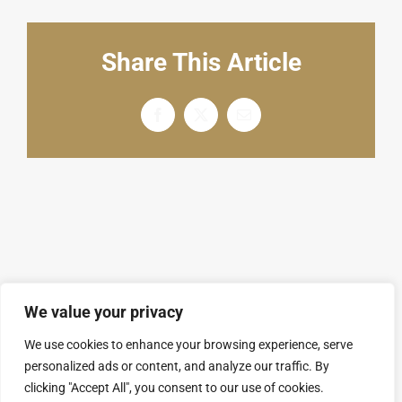
English
Share This Article
Facebook
X
电
邮
We value your privacy
We use cookies to enhance your browsing experience, serve
personalized ads or content, and analyze our traffic. By
© Copyright 2008 - 2026 | SARL GROUPAL. All
clicking "Accept All", you consent to our use of cookies.