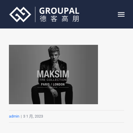
跳
过
Tog
内
Nav
容
首页
关于我们
业务介绍
案例展示
联系我们
admin
|
3 1 月, 2023