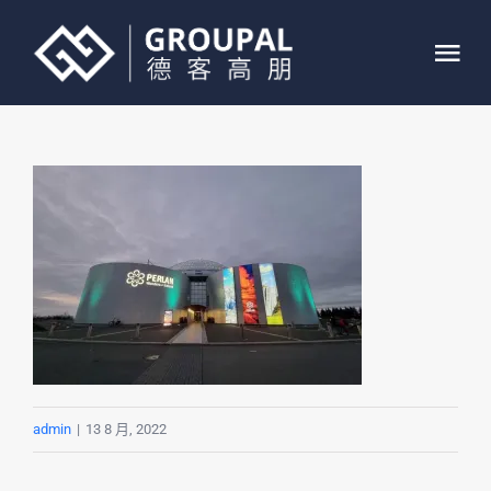
跳
过
Tog
内
Nav
容
首页
关于我们
业务介绍
案例展示
联系我们
admin
|
13 8 月, 2022