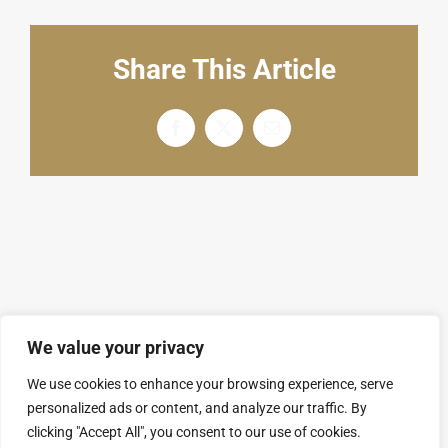
English
Share This Article
Facebook
X
电
邮
We value your privacy
We use cookies to enhance your browsing experience, serve
personalized ads or content, and analyze our traffic. By
© Copyright 2008 - 2026 | SARL GROUPAL. All
clicking "Accept All", you consent to our use of cookies.