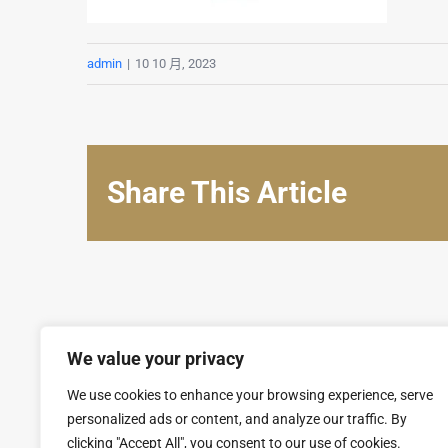
admin
|
10 10 月, 2023
Share This Article
We value your privacy
We use cookies to enhance your browsing experience, serve
personalized ads or content, and analyze our traffic. By
clicking "Accept All", you consent to our use of cookies.
© Copyright 2008 - 2026 | SARL GROUPAL. All Rights Reserv