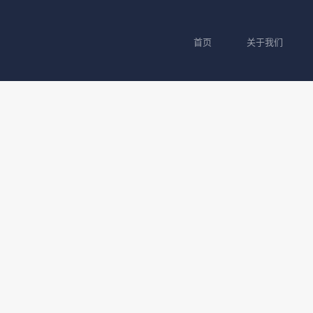
首页
关于我们