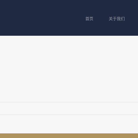
首页
关于我们