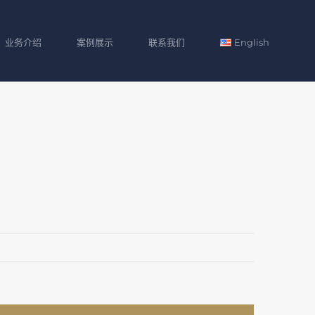
业务介绍
案例展示
联系我们
English