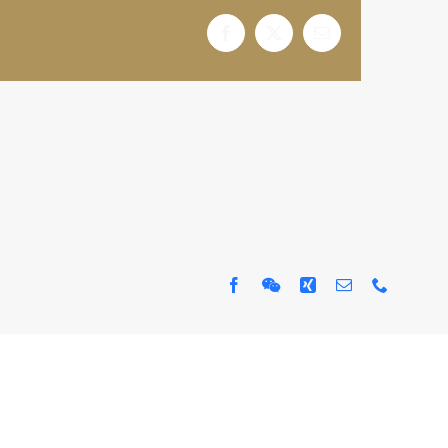
Facebook
X
电
邮