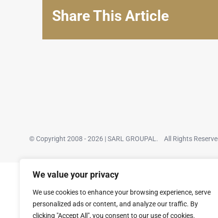
Share This Article
© Copyright 2008 - 2026 | SARL GROUPAL. All Rights Reserv
We value your privacy
We use cookies to enhance your browsing experience, serve
personalized ads or content, and analyze our traffic. By
clicking "Accept All", you consent to our use of cookies.