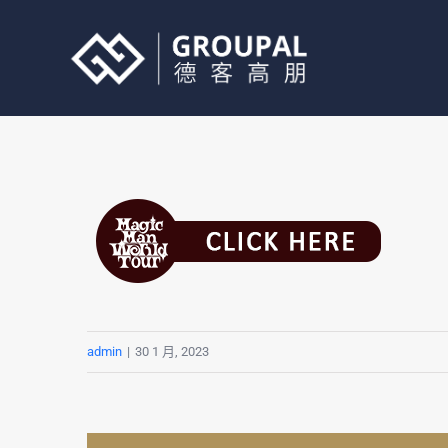
跳
过
内
容
admin
|
30 1 月, 2023