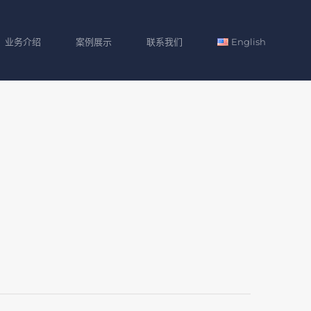
业务介绍
案例展示
联系我们
English