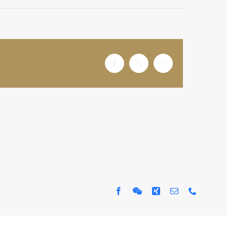
Facebook
X
电
邮