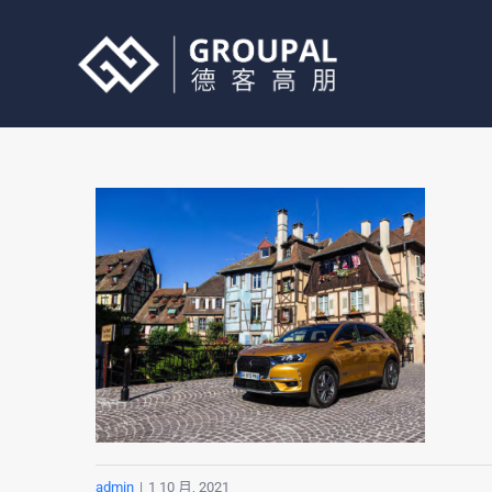
跳
过
内
容
admin
|
1 10 月, 2021