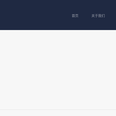
首页
关于我们