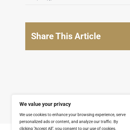
Share This Article
We value your privacy
© Copyright 2008 - 2026 | SARL GROUPAL. All Rights Reserv
We use cookies to enhance your browsing experience, serve
personalized ads or content, and analyze our traffic. By
clicking "Accept All", you consent to our use of cookies.