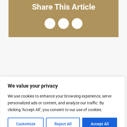
English
Share This Article
Facebook
X
电
邮
We value your privacy
We use cookies to enhance your browsing experience, serve
personalized ads or content, and analyze our traffic. By
© Copyright 2008 - 2026 | SARL GROUPAL. All
clicking "Accept All", you consent to our use of cookies.
Rights Reserved.
隐私政策
Customize
Reject All
Accept All