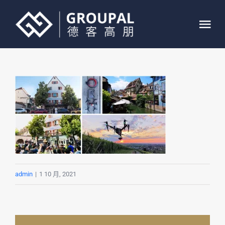
跳
过
Tog
内
Nav
容
首页
关于我们
业务介绍
案例展示
admin
|
1 10 月, 2021
联系我们