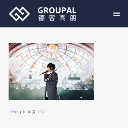
跳
过
Tog
内
Nav
容
首页
关于我们
业务介绍
案例展示
联系我们
admin
|
10 10 月, 2023