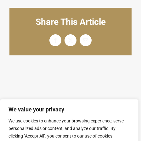
English
Share This Article
Facebook
X
电
邮
We value your privacy
We use cookies to enhance your browsing experience, serve
personalized ads or content, and analyze our traffic. By
© Copyright 2008 - 2026 | SARL GROUPAL. All
clicking "Accept All", you consent to our use of cookies.