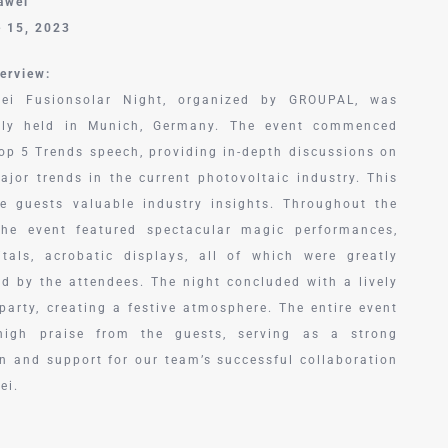
awei
e 15, 2023
erview:
ei Fusionsolar Night, organized by GROUPAL, was
lly held in Munich, Germany. The event commenced
Top 5 Trends speech, providing in-depth discussions on
ajor trends in the current photovoltaic industry. This
he guests valuable industry insights. Throughout the
the event featured spectacular magic performances,
itals, acrobatic displays, all of which were greatly
ed by the attendees. The night concluded with a lively
party, creating a festive atmosphere. The entire event
high praise from the guests, serving as a strong
on and support for our team’s successful collaboration
ei.