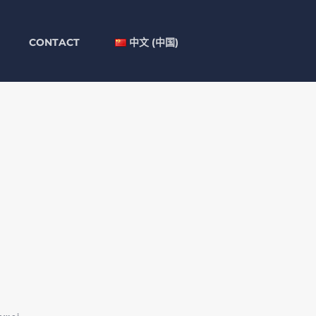
CONTACT
中文 (中国)