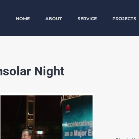
HOME
ABOUT
SERVICE
PROJECTS
solar Night