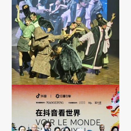
JAREL ZHANG Fashion
Show at Milan FW 2024
Fall/Winter Collection