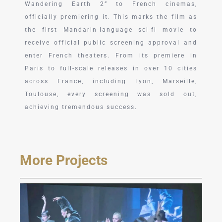
Wandering Earth 2” to French cinemas,
officially premiering it. This marks the film as
the first Mandarin-language sci-fi movie to
receive official public screening approval and
enter French theaters. From its premiere in
Paris to full-scale releases in over 10 cities
across France, including Lyon, Marseille,
Toulouse, every screening was sold out,
achieving tremendous success.
More Projects