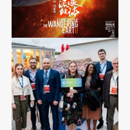
France
2023 China Mobile’s
Operators Gala Dinner in
Croatia