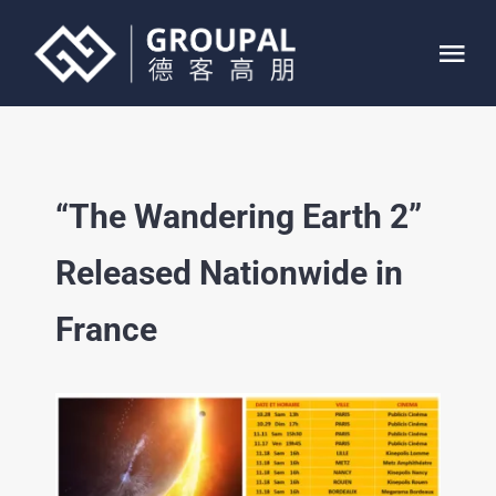
Skip
to
Tog
content
Nav
HOME
“The Wandering Earth 2”
ABOUT
Released Nationwide in
SERVICE
France
PROJECTS
CONTACT