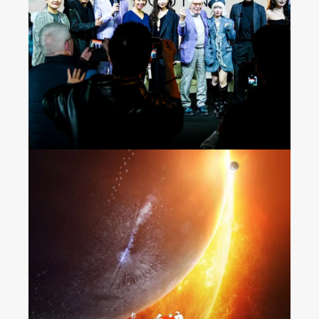
Seeing the World on
Douyin
“The Wandering Earth 2”
Released Nationwide in