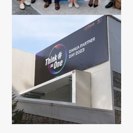
Dahua Partner Day 2023