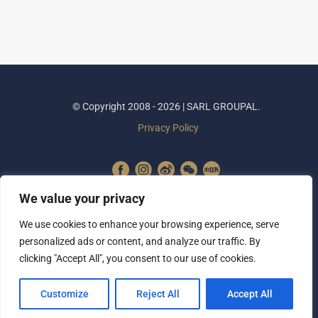
© Copyright 2008 - 2026 | SARL GROUPAL.
Privacy Policy
We value your privacy
We use cookies to enhance your browsing experience, serve
personalized ads or content, and analyze our traffic. By
clicking "Accept All", you consent to our use of cookies.
SUBSCRIBE
Customize
Reject All
Accept All