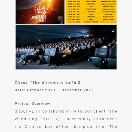
中文 (中国)
Client: “The Wandering Earth 2”
Date: October 2023 – December 2023
Project Overview:
GROUPAL in collaboration with our client “The
Wandering Earth 2,” successfully introduced
the Chinese box office champion film “The