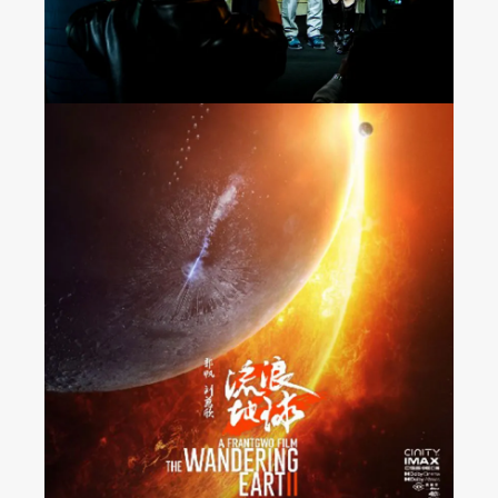
“The Wandering Earth 2”
Released Nationwide in
France