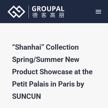
Skip
to
Tog
content
Nav
HOME
“Shanhai” Collection
ABOUT
Spring/Summer New
SERVICE
Product Showcase at the
PROJECTS
Petit Palais in Paris by
CONTACT
SUNCUN