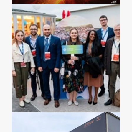
2023 China Mobile’s
Operators Gala Dinner in
Croatia