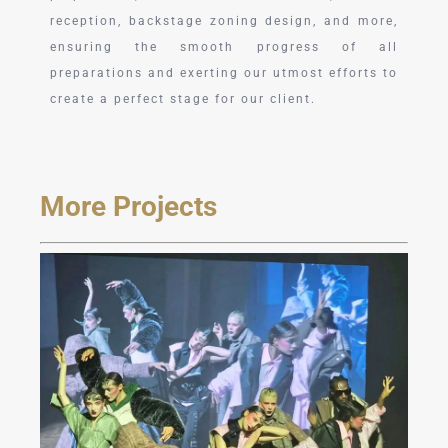
reception, backstage zoning design, and more,
ensuring the smooth progress of all
preparations and exerting our utmost efforts to
create a perfect stage for our client.
More Projects
JAREL ZHANG Fashion