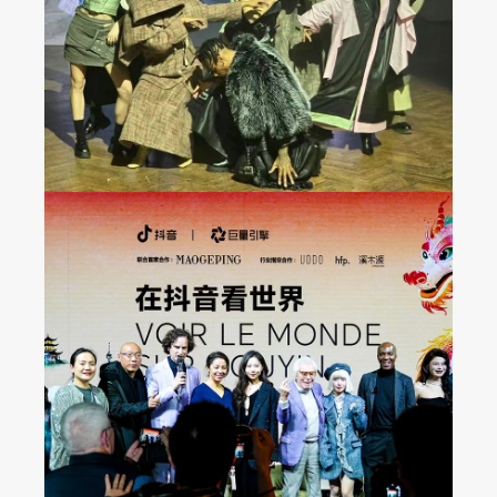
Show at Milan FW 2024
Fall/Winter Collection
Seeing the World on
Douyin