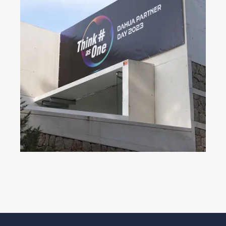
Dahua Partner Day 2023