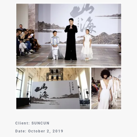
中文 (中国)
Client: SUNCUN
Date: October 2, 2019