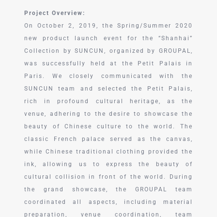
Project Overview:
On October 2, 2019, the Spring/Summer 2020
new product launch event for the “Shanhai”
Collection by SUNCUN, organized by GROUPAL,
was successfully held at the Petit Palais in
Paris. We closely communicated with the
SUNCUN team and selected the Petit Palais,
rich in profound cultural heritage, as the
venue, adhering to the desire to showcase the
beauty of Chinese culture to the world. The
classic French palace served as the canvas,
while Chinese traditional clothing provided the
ink, allowing us to express the beauty of
cultural collision in front of the world. During
the grand showcase, the GROUPAL team
coordinated all aspects, including material
preparation, venue coordination, team