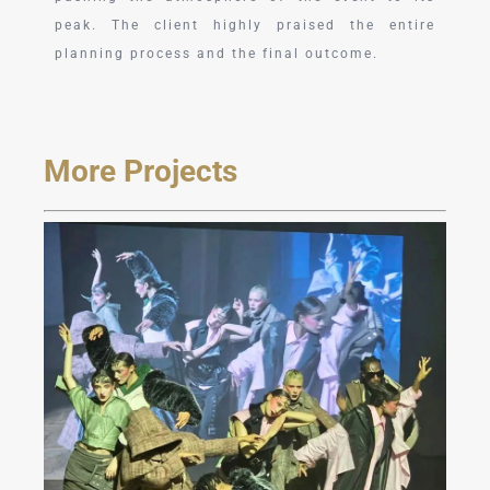
peak. The client highly praised the entire
planning process and the final outcome.
More Projects
JAREL ZHANG Fashion
Show at Milan FW 2024
Fall/Winter Collection