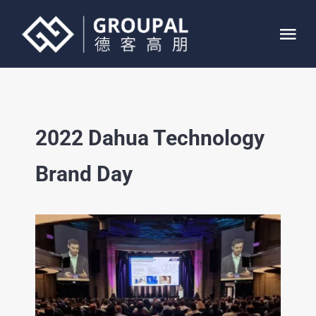
Skip
to
Tog
content
Nav
HOME
2022 Dahua Technology
ABOUT
Brand Day
SERVICE
PROJECTS
CONTACT