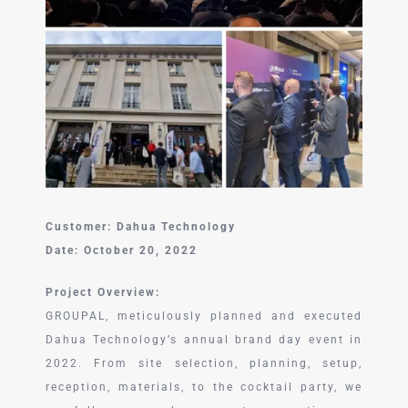
中文 (中国)
Customer: Dahua Technology
Date: October 20, 2022
Project Overview:
GROUPAL, meticulously planned and executed
Dahua Technology’s annual brand day event in
2022. From site selection, planning, setup,
reception, materials, to the cocktail party, we