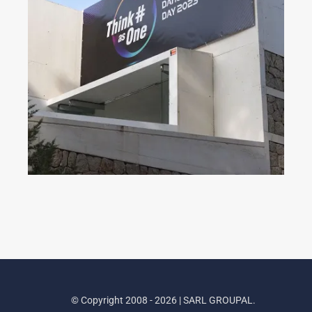
Dahua Partner Day 2023
© Copyright 2008 - 2026 | SARL GROUPAL.