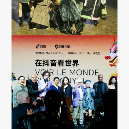
Seeing the World on
Douyin