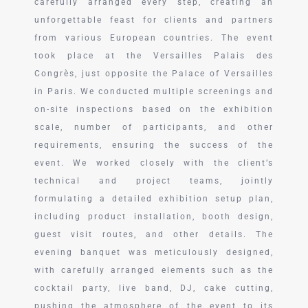
carefully arranged every step, creating an
unforgettable feast for clients and partners
from various European countries. The event
took place at the Versailles Palais des
Congrès, just opposite the Palace of Versailles
in Paris. We conducted multiple screenings and
on-site inspections based on the exhibition
scale, number of participants, and other
requirements, ensuring the success of the
event. We worked closely with the client’s
technical and project teams, jointly
formulating a detailed exhibition setup plan,
including product installation, booth design,
guest visit routes, and other details. The
evening banquet was meticulously designed,
with carefully arranged elements such as the
cocktail party, live band, DJ, cake cutting,
pushing the atmosphere of the event to its