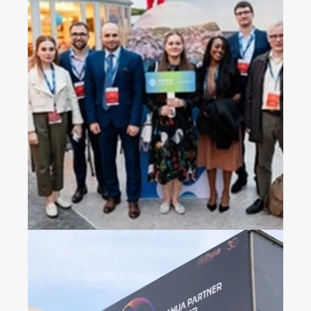
2023 China Mobile’s
Operators Gala Dinner in
Croatia