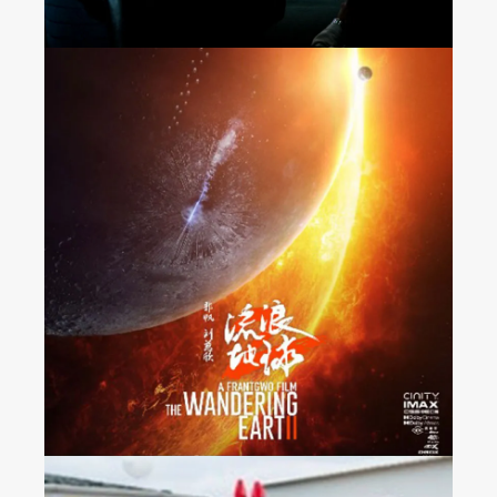
“The Wandering Earth 2”
Released Nationwide in
France