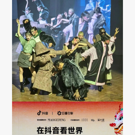
JAREL ZHANG Fashion
Show at Milan FW 2024
Fall/Winter Collection