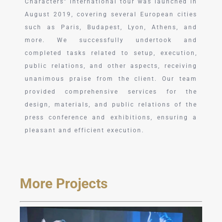
Characters” international tour was launched in
August 2019, covering several European cities
such as Paris, Budapest, Lyon, Athens, and
more. We successfully undertook and
completed tasks related to setup, execution,
public relations, and other aspects, receiving
unanimous praise from the client. Our team
provided comprehensive services for the
design, materials, and public relations of the
press conference and exhibitions, ensuring a
pleasant and efficient execution.
More Projects