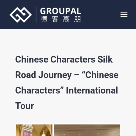
Skip
to
Tog
content
Nav
HOME
Chinese Characters Silk
ABOUT
Road Journey – “Chinese
SERVICE
Characters” International
PROJECTS
Tour
CONTACT