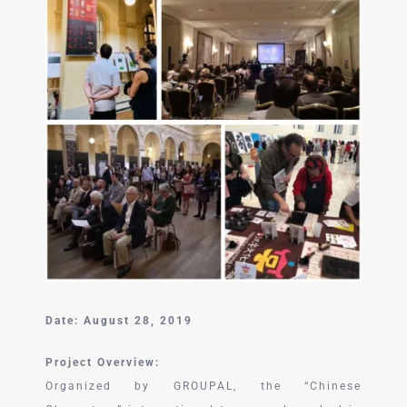
中文 (中国)
Date: August 28, 2019
Project Overview:
Organized by GROUPAL, the “Chinese