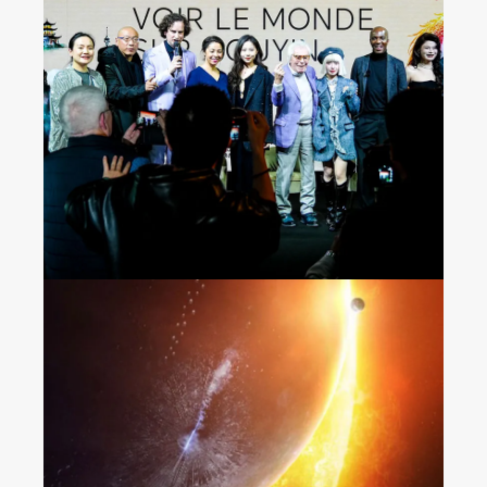
Seeing the World on
Douyin
“The Wandering Earth 2”