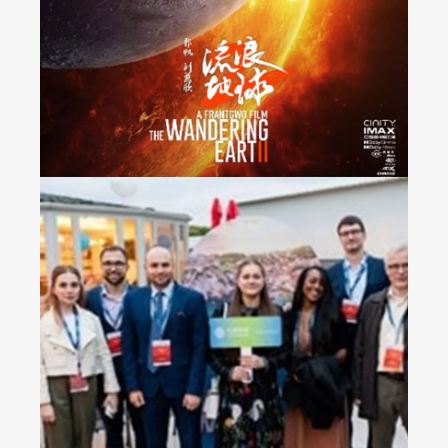
Released Nationwide in
France
2023 China Mobile’s
Operators Gala Dinner in
Croatia