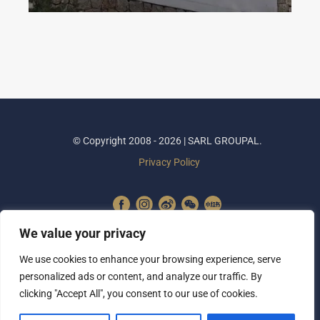
© Copyright 2008 - 2026 | SARL GROUPAL.
Privacy Policy
We value your privacy
We use cookies to enhance your browsing experience, serve
personalized ads or content, and analyze our traffic. By
clicking "Accept All", you consent to our use of cookies.
SUBSCRIBE