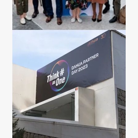
Dahua Partner Day 2023