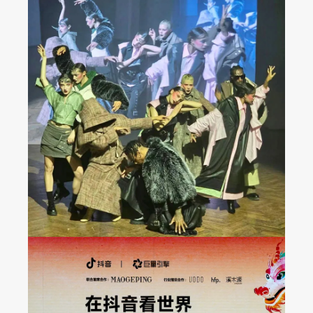
JAREL ZHANG Fashion
Show at Milan FW 2024
Fall/Winter Collection