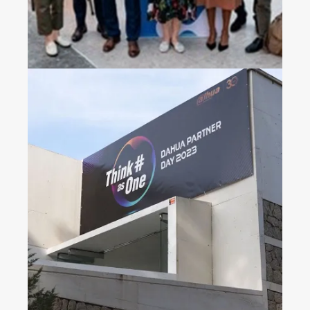
Dahua Partner Day 2023