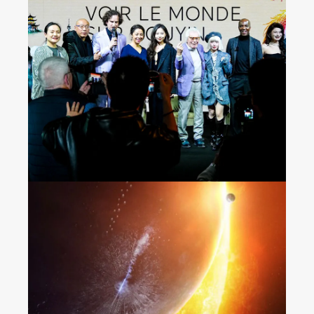
Seeing the World on
Douyin
“The Wandering Earth 2”