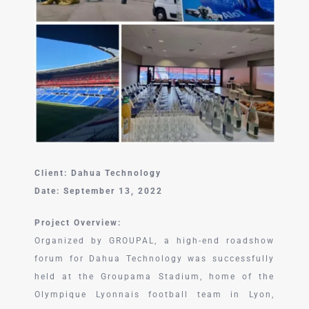
中文 (中国)
Client: Dahua Technology
Date: September 13, 2022
Project Overview:
Organized by GROUPAL, a high-end roadshow
forum for Dahua Technology was successfully
held at the Groupama Stadium, home of the
Olympique Lyonnais football team in Lyon,