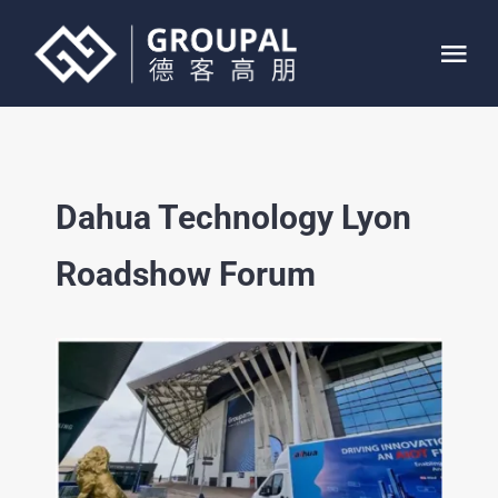
Skip
to
Tog
content
Nav
HOME
Dahua Technology Lyon
ABOUT
Roadshow Forum
SERVICE
PROJECTS
CONTACT