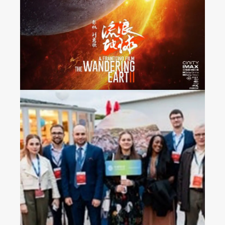
Released Nationwide in
France
2023 China Mobile’s
Operators Gala Dinner in
Croatia