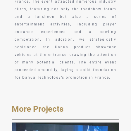
France. The event attracted numerous industry
elites, featuring not only the roadshow forum
and a luncheon but also a series of
entertainment activities, including player
entrance experiences and a bowling
competition. In addition, we strategically
positioned the Dahua product showcase
vehicles at the entrance, drawing the attention
of many potential clients. The entire event
proceeded smoothly, laying a solid foundation
for Dahua Technology’s promotion in France.
More Projects