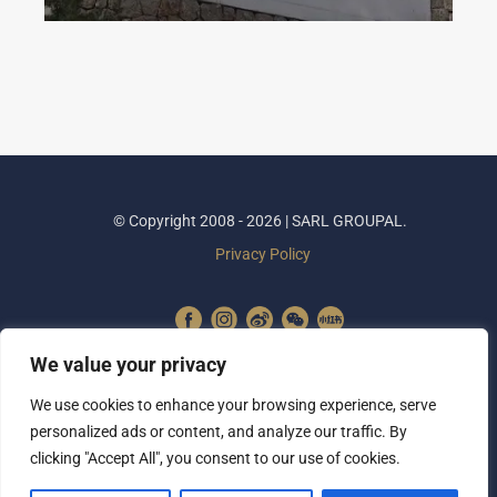
© Copyright 2008 - 2026 | SARL GROUPAL.
Privacy Policy
We value your privacy
We use cookies to enhance your browsing experience, serve
personalized ads or content, and analyze our traffic. By
clicking "Accept All", you consent to our use of cookies.
SUBSCRIBE