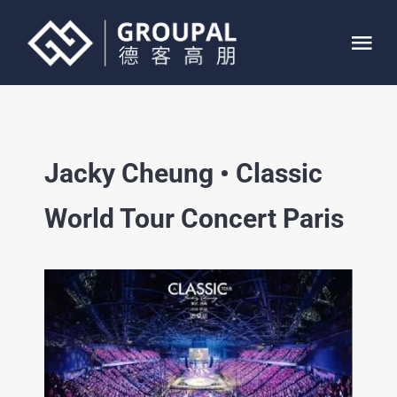
Skip
to
Tog
content
Nav
HOME
Jacky Cheung • Classic
ABOUT
World Tour Concert Paris
SERVICE
PROJECTS
CONTACT