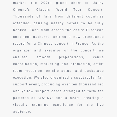
marked the 207th grand show of Jacky
Cheung’s Classic World Tour Concert.
Thousands of fans from different countries
attended, causing nearby hotels to be fully
booked. Fans from across the entire European
continent gathered, setting a new attendance
record for a Chinese concert in France. As the
organizer and executor of the concert, we
ensured smooth preparations, venue
coordination, marketing and promotion, artist
team reception, on-site setup, and backstage
execution. We also organized a spectacular fan
support event, producing over ten thousand red
and yellow support cards arranged to form the
patterns of “JACKY” and a heart, creating a
visually stunning experience for the live
audience.