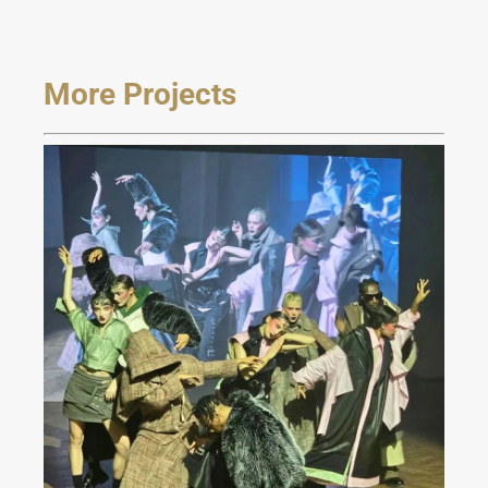
More Projects
JAREL ZHANG Fashion
Show at Milan FW 2024
Fall/Winter Collection