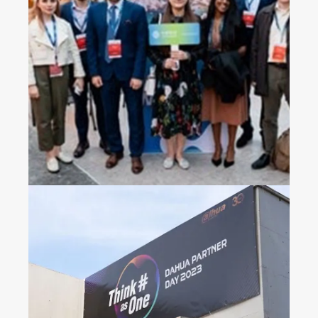
2023 China Mobile’s
Operators Gala Dinner in
Croatia