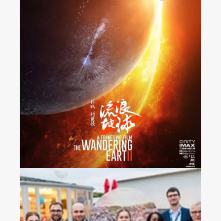
“The Wandering Earth 2”
Released Nationwide in
France