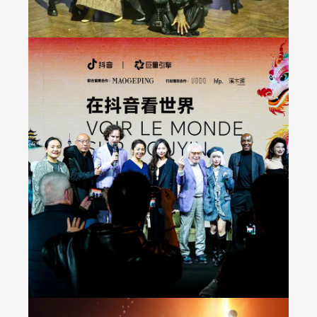
Seeing the World on
Douyin