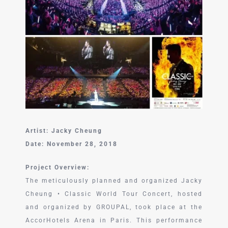
中文 (中国)
Artist: Jacky Cheung
Date: November 28, 2018
Project Overview:
The meticulously planned and organized Jacky
Cheung • Classic World Tour Concert, hosted
and organized by GROUPAL, took place at the
AccorHotels Arena in Paris. This performance