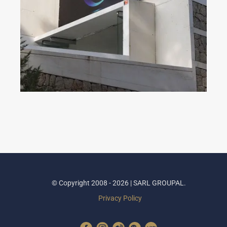
Dahua Partner Day 2023
© Copyright 2008 - 2026 | SARL GROUPAL.
Privacy Policy