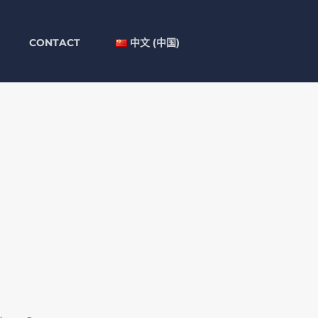
CONTACT
中文 (中国)