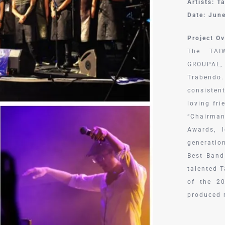
Artists: T
Date: Jun
Project Ov
The TAIW
GROUPAL,
Trabendo
consisten
loving fr
“Chairma
Awards, 
generatio
Best Band
talented 
of the 2
produced 