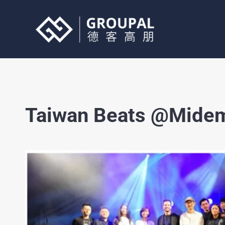
Skip
to
content
Taiwan Beats @Midem