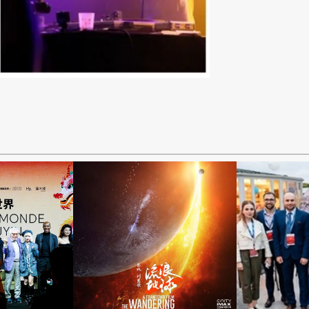
“The
2023
Wandering
g the
Mob
Earth 2”
d on
Ope
Released
yin
Gala D
Nationwide in