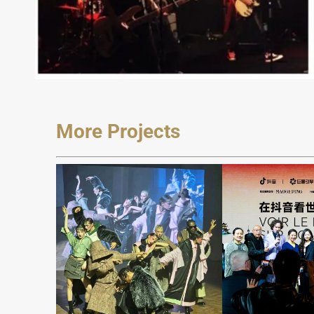
More Projects
JAREL
ZHANG
Seein
Fashion Show
Worl
at Milan FW
Dou
2024