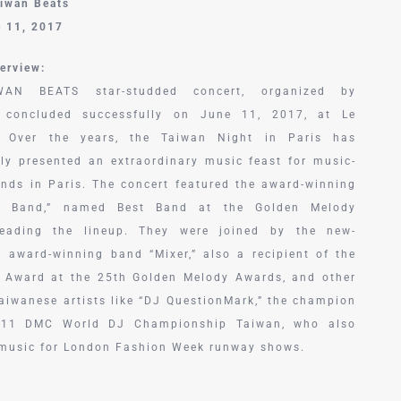
aiwan Beats
e 11, 2017
erview:
AN BEATS star-studded concert, organized by
 concluded successfully on June 11, 2017, at Le
. Over the years, the Taiwan Night in Paris has
tly presented an extraordinary music feast for music-
iends in Paris. The concert featured the award-winning
n Band,” named Best Band at the Golden Melody
leading the lineup. They were joined by the new-
n award-winning band “Mixer,” also a recipient of the
 Award at the 25th Golden Melody Awards, and other
Taiwanese artists like “DJ QuestionMark,” the champion
011 DMC World DJ Championship Taiwan, who also
music for London Fashion Week runway shows.